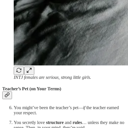
INTJ females are serious, strong little girls.
Teacher’s Pet (on Your Terms)
You might’ve been the teacher’s pet—
if
the teacher earned
your respect.
You secretly love
structure
and
rules
… unless they make no
sense. Then, in your mind, they’re void.