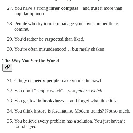
You have a strong
inner compass
—and trust it more than
popular opinion.
People who try to micromanage you have another thing
coming.
You’d rather be
respected
than liked.
You’re often misunderstood… but rarely shaken.
The Way You See the World
Clingy or
needy people
make your skin crawl.
You don’t “people watch”—you
pattern watch.
You get lost in
bookstores
… and forget what time it is.
You think history is fascinating. Modern trends? Not so much.
You believe
every
problem has a solution. You just haven’t
found it
yet.