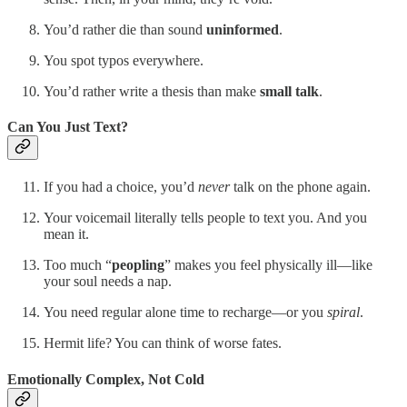
You’d rather die than sound
uninformed
.
You spot typos everywhere.
You’d rather write a thesis than make
small talk
.
Can You Just Text?
If you had a choice, you’d
never
talk on the phone again.
Your voicemail literally tells people to text you. And you
mean it.
Too much “
peopling
” makes you feel physically ill—like
your soul needs a nap.
You need regular alone time to recharge—or you
spiral
.
Hermit life? You can think of worse fates.
Emotionally Complex, Not Cold