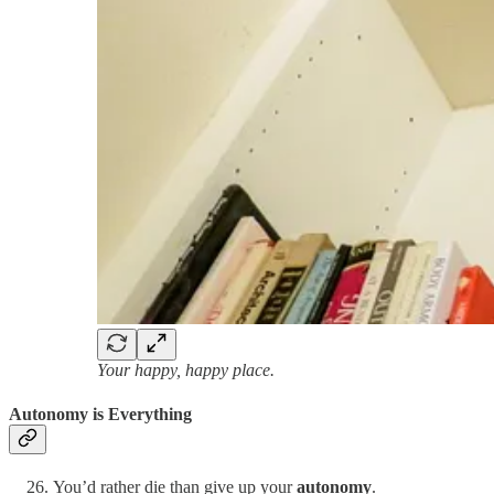
Your happy, happy place.
Autonomy is Everything
You’d rather die than give up your
autonomy
.