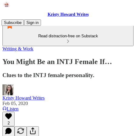
Kristy Howard Writes
Subscribe
Sign in
Read distraction-free on Substack
Writing & Work
You Might Be an INTJ Female If…
Clues to the INTJ female personality.
Kristy Howard Writes
Feb 05, 2020
Listen
2