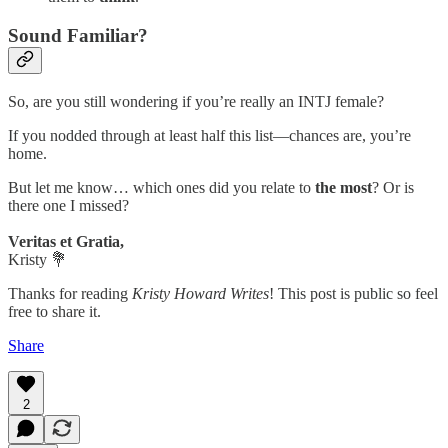
Sound Familiar?
So, are you still wondering if you’re really an INTJ female?
If you nodded through at least half this list—chances are, you’re
home.
But let me know… which ones did you relate to
the most
? Or is
there one I missed?
Veritas et Gratia,
Kristy 💐
Thanks for reading
Kristy Howard Writes
! This post is public so feel
free to share it.
Share
2