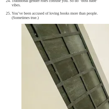
Traditional gender roles confuse you. So do “boss babe”
vibes.
You’ve been accused of loving books more than people.
(Sometimes true.)