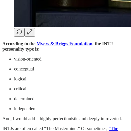
According to the
Myers & Briggs Foundation
, the INTJ
personality type is:
vision-oriented
conceptual
logical
critical
determined
independent
And, I would add—highly perfectionistic and deeply introverted.
INTJs are often called “The Mastermind.” Or sometimes,
“The