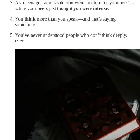
As a teenager, adults said you were “mature for your age”…
while your peers just thought you were
intense
.
You
think
more than you speak—and that’s saying
something.
You’ve never understood people who don’t think deeply,
ever.