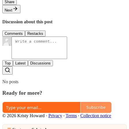
Share
Next
Discussion about this post
Comments
Restacks
Top
Latest
Discussions
No posts
Ready for more?
Subscribe
© 2026 Kristy Howard
·
Privacy
∙
Terms
∙
Collection notice