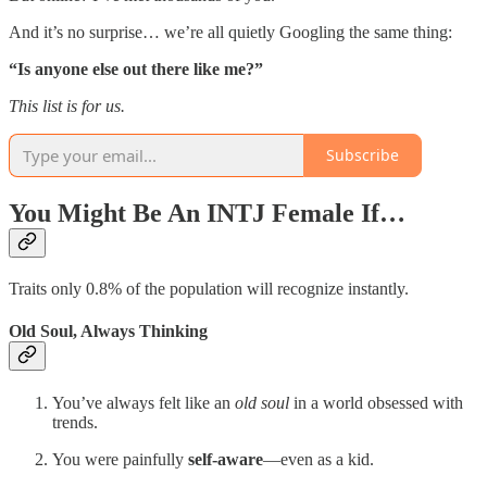
And it’s no surprise… we’re all quietly Googling the same thing:
“Is anyone else out there like me?”
This list is for us.
Subscribe
You Might Be An INTJ Female If…
Traits only 0.8% of the population will recognize instantly.
Old Soul, Always Thinking
You’ve always felt like an
old soul
in a world obsessed with
trends.
You were painfully
self-aware
—even as a kid.