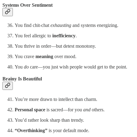
Systems Over Sentiment
You find chit-chat
exhausting
and systems energizing.
You feel allergic to
inefficiency
.
You thrive in order—but detest monotony.
You crave
meaning
over mood.
You
do
care—you just wish people would get to the point.
Brainy Is Beautiful
You’re more drawn to intellect than charm.
Personal space
is sacred—for you
and
others.
You’d rather look sharp than trendy.
“Overthinking”
is your default mode.