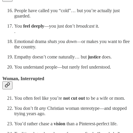
People have called you “cold”… but you’re actually just
guarded.
You
feel deeply
—you just don’t
broadcast
it.
.
Emotional drama
shuts you down
—or makes you want to flee
the country.
Empathy doesn’t come naturally… but
justice
does.
You understand people—but rarely feel understood.
Woman, Interrupted
You often feel like you’re
not cut out
to be a wife or mom.
You don’t fit
any
Christian woman stereotype—and stopped
trying years ago.
You’d rather chase a
vision
than a Pinterest-perfect life.