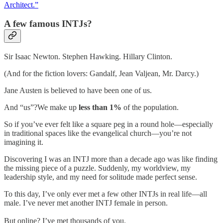
Architect.”
A few famous INTJs?
Sir Isaac Newton. Stephen Hawking. Hillary Clinton.
(And for the fiction lovers: Gandalf, Jean Valjean, Mr. Darcy.)
Jane Austen is believed to have been one of us.
And “us”?We make up
less than 1%
of the population.
So if you’ve ever felt like a square peg in a round hole—especially
in traditional spaces like the evangelical church—you’re not
imagining it.
Discovering I was an INTJ more than a decade ago was like finding
the missing piece of a puzzle. Suddenly, my worldview, my
leadership style, and my need for solitude made perfect sense.
To this day, I’ve only ever met a few other INTJs in real life—all
male. I’ve never met another INTJ female in person.
But online? I’ve met thousands of you.