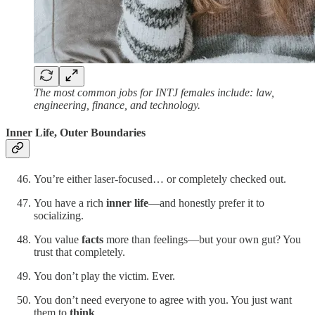
The most common jobs for INTJ females include: law,
engineering, finance, and technology.
Inner Life, Outer Boundaries
You’re either laser-focused… or completely checked out.
You have a rich
inner life
—and honestly prefer it to
socializing.
You value
facts
more than feelings—but your own gut? You
trust that completely.
You don’t play the victim. Ever.
You don’t need everyone to agree with you. You just want
them to
think
.