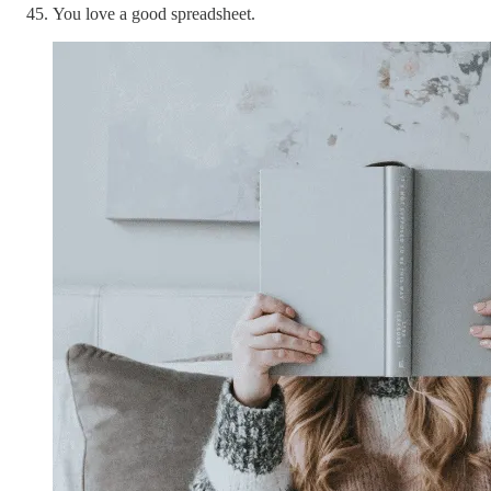
You love a good spreadsheet.