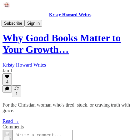
Kristy Howard Writes
Faith
Subscribe
Sign in
Why Good Books Matter to
Your Growth…
Kristy Howard Writes
Jan 1
4
1
For the Christian woman who's tired, stuck, or craving truth with
grace.
Read →
Comments