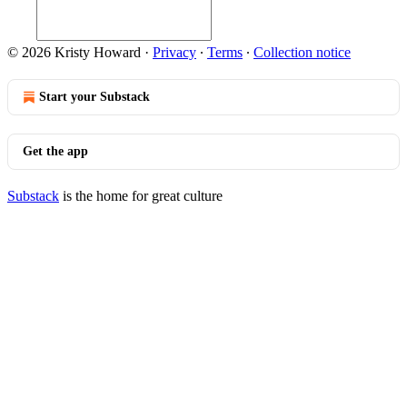
© 2026 Kristy Howard
·
Privacy
∙
Terms
∙
Collection notice
Start your Substack
Get the app
Substack
is the home for great culture