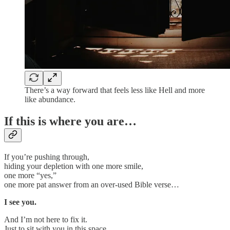
There’s a way forward that feels less like Hell and more
like abundance.
If this is where you are…
If you’re pushing through,
hiding your depletion with one more smile,
one more “yes,”
one more pat answer from an over-used Bible verse…
I see you.
And I’m not here to fix it.
Just to sit with you in this space.