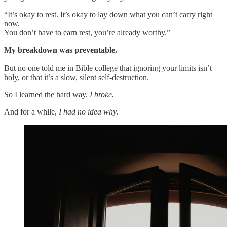
“It’s okay to rest. It’s okay to lay down what you can’t carry right
now.
You don’t have to earn rest, you’re already worthy.”
My breakdown was preventable.
But no one told me in Bible college that ignoring your limits isn’t
holy, or that it’s a slow, silent self-destruction.
So I learned the hard way.
I broke.
And for a while,
I had no idea why
.