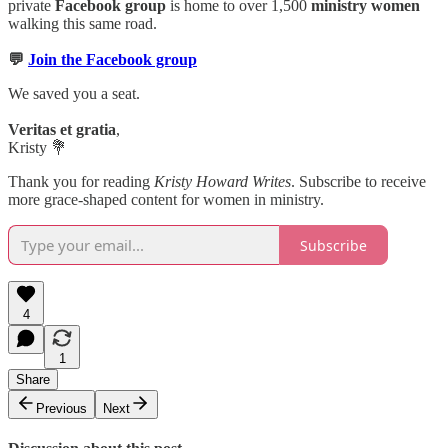
private
Facebook group
is home to over 1,500
ministry women
walking this same road.
💬
Join the Facebook group
We saved you a seat.
Veritas et gratia
,
Kristy 💐
Thank you for reading
Kristy Howard Writes
. Subscribe to receive
more grace-shaped content for women in ministry.
Subscribe
4
1
Share
Previous
Next