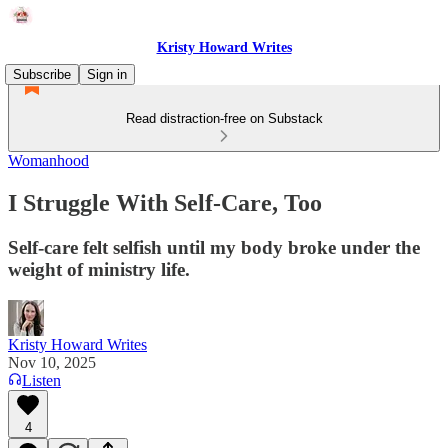
Kristy Howard Writes
Subscribe
Sign in
Read distraction-free on Substack
Womanhood
I Struggle With Self-Care, Too
Self-care felt selfish until my body broke under the
weight of ministry life.
Kristy Howard Writes
Nov 10, 2025
Listen
4