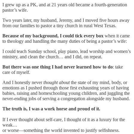
I grew up as a PK, and at 21 years old became a fourth-generation
pastor’s wife.
Two years later, my husband, Jeremy, and I moved five hours away
from our families to pastor a tiny church in rural West Texas.
Because of my background, I could tick every box
when it came
to theology and handling the many duties of being a pastor’s wife:
I could teach Sunday school, play piano, lead worship and women’s
ministry, and clean the church… and I did, on repeat.
But there was one thing I had never learned how to do
: take
care of myself.
And I honestly never
thought about
the state of my mind, body, or
emotions as I pushed through those first exhausting years of having
babies, raising and homeschooling young children, and juggling the
never-ending jobs of serving a congregation alongside my husband.
The truth is, I was a work horse and proud of it.
If I ever thought about self-care, I thought of it as a luxury for the
weak…
or worse—something the world invented to justify selfishness.