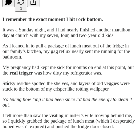
1
I remember the exact moment I hit rock bottom.
It was a Sunday night, and I had nearly finished another marathon
day at church with my seven, four, and two-year-old kids.
As I leaned in to pull a package of lunch meat out of the fridge in
our family’s kitchen, my gag reflux nearly sent me running for the
bathroom.
My pregnancy had kept me sick for months on end at this point, but
the
real trigger
was how dirty my refrigerator was.
Sticky
residue spotted the shelves, and layers of old veggies were
stuck to the bottom of my crisper like rotting wallpaper.
No telling how long it had been since I’d had the energy to clean it
out.
I felt more than saw the visiting minister’s wife moving behind me,
so I quickly grabbed the package of lunch meat (which I desperately
hoped wasn’t expired) and pushed the fridge door closed.