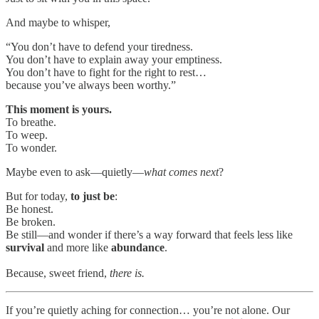
And maybe to whisper,
“You don’t have to defend your tiredness.
You don’t have to explain away your emptiness.
You don’t have to fight for the right to rest…
because you’ve always been worthy.”
This moment is yours.
To breathe.
To weep.
To wonder.
Maybe even to ask—quietly—
what comes next
?
But for today,
to
just be
:
Be honest.
Be broken.
Be still—and wonder if there’s a way forward that feels less like
survival
and more like
abundance
.
Because, sweet friend,
there is.
If you’re quietly aching for connection… you’re not alone. Our