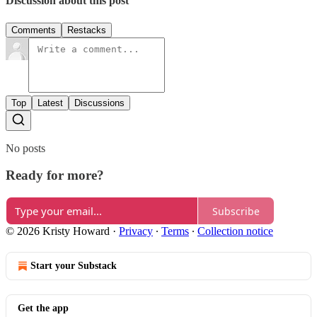
Discussion about this post
Comments
Restacks
Top
Latest
Discussions
No posts
Ready for more?
Subscribe
© 2026 Kristy Howard
·
Privacy
∙
Terms
∙
Collection notice
Start your Substack
Get the app