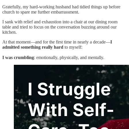
Gratefully, my hard-working husband had tidied things up before
church to spare me further embarrassment.
I sank with relief and exhaustion into a chair at our dining room
table and tried to focus on the conversation buzzing around our
kitchen.
At that moment—and for the first time in nearly a decade—
I
admitted something really hard
to myself:
I was crumbling
: emotionally, physically, and mentally.