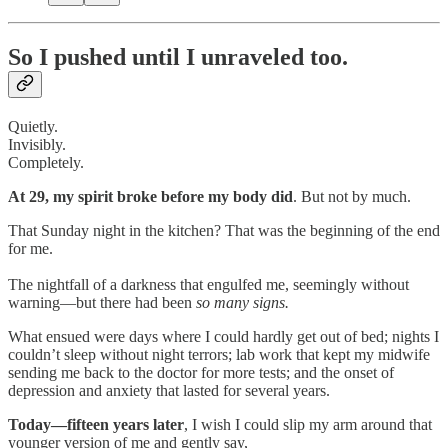
So I pushed until I unraveled too.
Quietly.
Invisibly.
Completely.
At 29, my spirit broke before my body did
. But not by much.
That Sunday night in the kitchen? That was the beginning of the end
for me.
The nightfall of a darkness that engulfed me, seemingly without
warning—but there had been
so many signs.
What ensued were days where I could hardly get out of bed; nights I
couldn’t sleep without night terrors; lab work that kept my midwife
sending me back to the doctor for more tests; and the onset of
depression and anxiety that lasted for several years.
Today—fifteen years later
, I wish I could slip my arm around that
younger version of me and gently say,