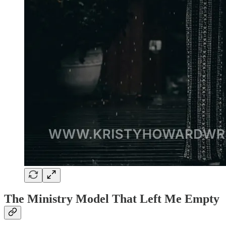
The Ministry Model That Left Me Empty