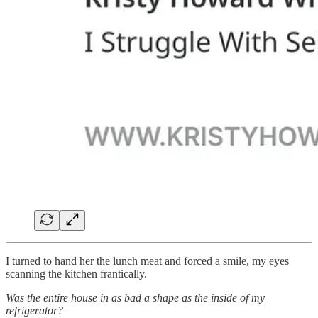
I turned to hand her the lunch meat and forced a smile, my eyes
scanning the kitchen frantically.
Was the entire house in as bad a shape as the inside of my
refrigerator?