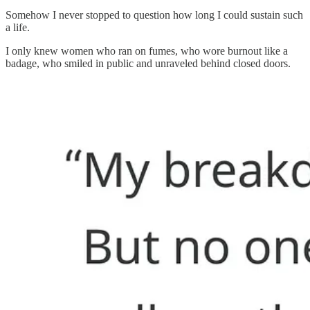
Somehow I never stopped to question how long I could sustain such
a life.
I only knew women who ran on fumes, who wore burnout like a
badage, who smiled in public and unraveled behind closed doors.