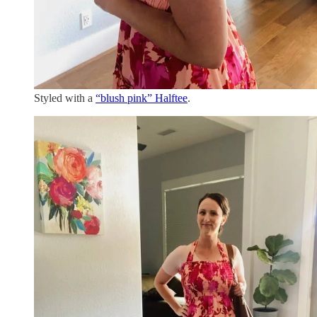
Styled with a
“blush pink” Halftee
.