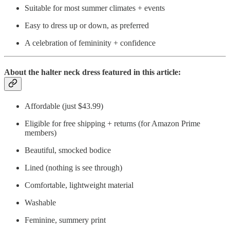
Suitable for most summer climates + events
Easy to dress up or down, as preferred
A celebration of femininity + confidence
About the halter neck dress featured in this article:
Affordable (just $43.99)
Eligible for free shipping + returns (for Amazon Prime
members)
Beautiful, smocked bodice
Lined (nothing is see through)
Comfortable, lightweight material
Washable
Feminine, summery print