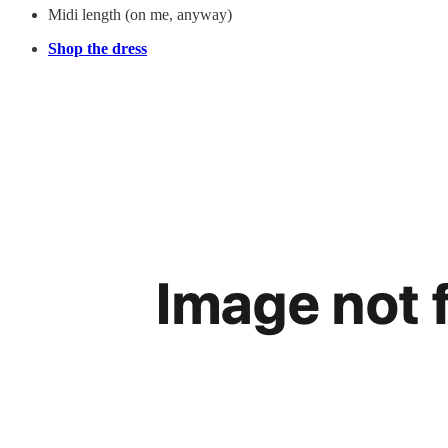
Midi length (on me, anyway)
Shop the dress