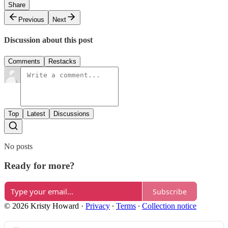
Share
Previous
Next
Discussion about this post
Comments
Restacks
Top
Latest
Discussions
No posts
Ready for more?
Subscribe
© 2026 Kristy Howard
·
Privacy
∙
Terms
∙
Collection notice