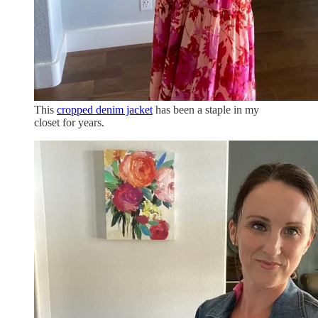
This
cropped denim jacket
has been a staple in my
closet for years.