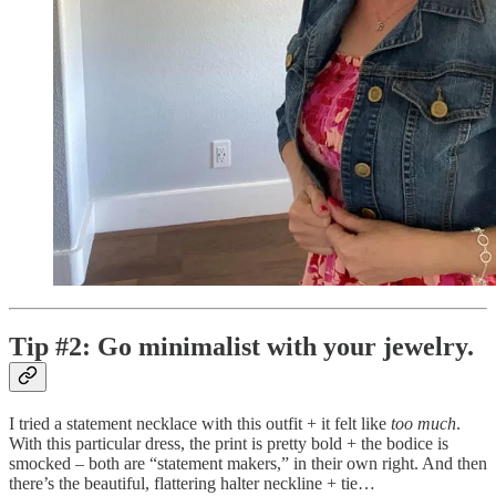
Tip #2: Go minimalist with your jewelry.
I tried a statement necklace with this outfit + it felt like
too much
.
With this particular dress, the print is pretty bold + the bodice is
smocked – both are “statement makers,” in their own right. And then
there’s the beautiful, flattering halter neckline + tie…