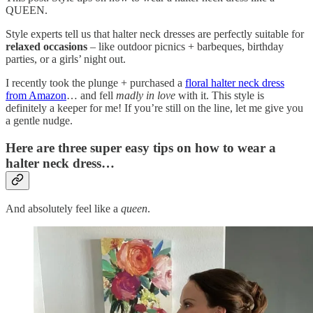
QUEEN.
Style experts tell us that halter neck dresses are perfectly suitable for
relaxed occasions
– like outdoor picnics + barbeques, birthday
parties, or a girls’ night out.
I recently took the plunge + purchased a
floral halter neck dress
from Amazon
… and fell
madly in love
with it. This style is
definitely a keeper for me! If you’re still on the line, let me give you
a gentle nudge.
Here are three super easy tips on how to wear a
halter neck dress…
And absolutely feel like a
queen
.