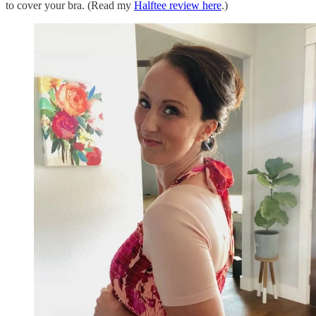
to cover your bra. (Read my
Halftee review here
.)