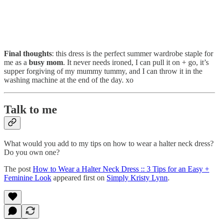
Final thoughts
: this dress is the perfect summer wardrobe staple for
me as a
busy mom
. It never needs ironed, I can pull it on + go, it’s
supper forgiving of my mummy tummy, and I can throw it in the
washing machine at the end of the day. xo
Talk to me
What would you add to my tips on how to wear a halter neck dress?
Do you own one?
The post
How to Wear a Halter Neck Dress :: 3 Tips for an Easy +
Feminine Look
appeared first on
Simply Kristy Lynn
.