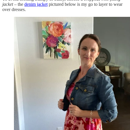
jacket
– the
denim jacket
pictured below is my go to layer to wear
over dresses.