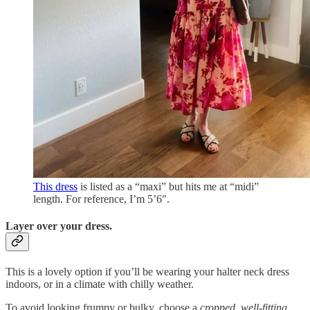
This dress
is listed as a “maxi” but hits me at “midi”
length. For reference, I’m 5’6″.
Layer over your dress.
This is a lovely option if you’ll be wearing your halter neck dress
indoors, or in a climate with chilly weather.
To avoid looking frumpy or bulky, choose a
cropped
,
well-fitting