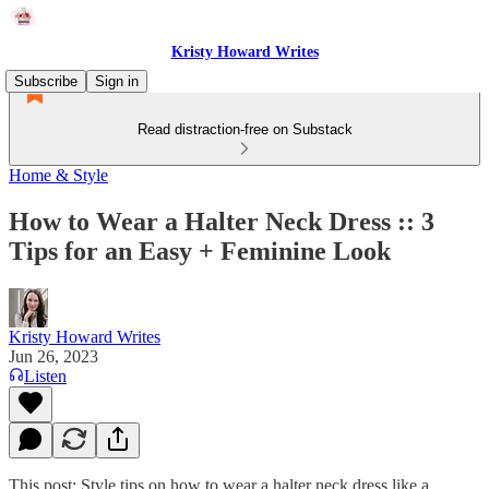
Kristy Howard Writes
Subscribe
Sign in
Read distraction-free on Substack
Home & Style
How to Wear a Halter Neck Dress :: 3
Tips for an Easy + Feminine Look
Kristy Howard Writes
Jun 26, 2023
Listen
This post: Style tips on how to wear a halter neck dress like a