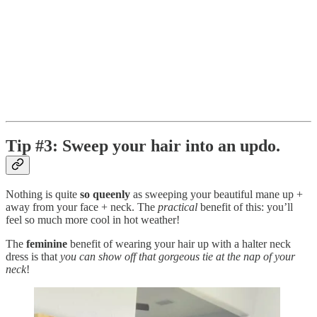
Tip #3: Sweep your hair into an updo.
Nothing is quite
so queenly
as sweeping your beautiful mane up +
away from your face + neck. The
practical
benefit of this: you’ll
feel so much more cool in hot weather!
The
feminine
benefit of wearing your hair up with a halter neck
dress is that
you can show off that gorgeous tie at the nap of your
neck
!