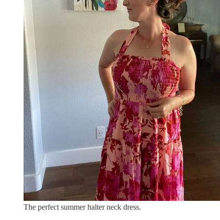
The perfect summer halter neck dress.