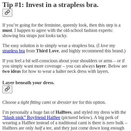
Tip #1: Invest in a strapless bra.
If you’re going for the feminine, queenly look, then this step is a
must
. I happen to agree with the old-school fashion experts:
showing bra straps just looks tacky.
The easy solution is to simply wear a strapless bra. (I
love
my
strapless bra
from
Third Love
, and highly recommend this brand.)
If you feel a bit self-conscious about your shoulders or arms – or if
you simply want more coverage – you can always
layer
. Below are
two ideas
for how to wear a halter neck dress with layers.
Layer beneath your dress.
Choose a
tight fitting cami
or
dressier tee
for this option.
I’m personally a huge fan of
Halftees
, and styled my dress with the
“blush pink” Boyfriend Halftee
(pictured below). A big perk of
wearing a Halftee instead of a traditional cami is there is zero bulk –
Halftees are only
half
a tee, and they just come down long enough