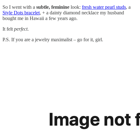
So I went with a
subtle, feminine
look:
fresh water pearl studs
, a
Style Dots bracelet
, + a dainty diamond necklace my husband
bought me in Hawaii a few years ago.
It felt
perfect
.
P.S. If you are a jewelry maximalist – go for it, girl.