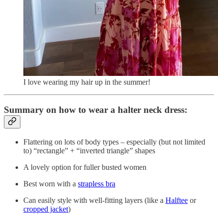
I love wearing my hair up in the summer!
Summary on how to wear a halter neck dress:
Flattering on lots of body types – especially (but not limited
to) “rectangle” + “inverted triangle” shapes
A lovely option for fuller busted women
Best worn with a
strapless bra
Can easily style with well-fitting layers (like a
Halftee
or
cropped jacket
)