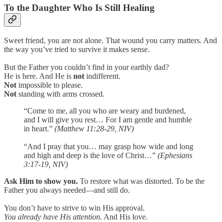
To the Daughter Who Is Still Healing
Sweet friend, you are not alone. That wound you carry matters. And
the way you’ve tried to survive it makes sense.
But the Father you couldn’t find in your earthly dad?
He is here. And He is
not
indifferent.
Not
impossible to please.
Not
standing with arms crossed.
“Come to me, all you who are weary and burdened,
and I will give you rest… For I am gentle and humble
in heart.”
(Matthew 11:28-29, NIV)
“And I pray that you… may grasp how wide and long
and high and deep is the love of Christ…”
(Ephesians
3:17-19, NIV)
Ask Him to show you.
To restore what was distorted. To be the
Father you always needed—and still do.
You don’t have to strive to win His approval.
You already have His attention.
And His love.