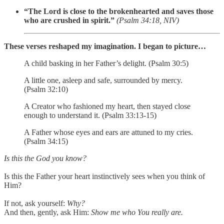
“The Lord is close to the brokenhearted and saves those
who are crushed in spirit.”
(Psalm 34:18, NIV)
These verses reshaped my imagination. I began to picture…
A child basking in her Father’s delight. (Psalm 30:5)
A little one, asleep and safe, surrounded by mercy.
(Psalm 32:10)
A Creator who fashioned my heart, then stayed close
enough to understand it. (Psalm 33:13-15)
A Father whose eyes and ears are attuned to my cries.
(Psalm 34:15)
Is this the God you know?
Is this the Father your heart instinctively sees when you think of
Him?
If not, ask yourself:
Why?
And then, gently, ask Him:
Show me who You really are.