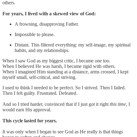
others.
For years, I lived with a skewed view of God:
A frowning, disapproving Father.
Impossible to please.
Distant. This filtered everything: my self-image, my spiritual
habits, and my relationships.
When I saw God as my biggest critic, I became one too.
When I believed He was harsh, I became rigid with others.
When I imagined Him standing at a distance, arms crossed, I kept
myself small, self-critical, and striving.
I used to think I needed to be perfect. So I strived. Then I failed.
Then I felt guilty. Frustrated. Defeated.
And so I tried harder, convinced that if I just got it right
this time
, I
would earn His approval.
This cycle lasted for years.
It was only when I began to see God as He really is that things