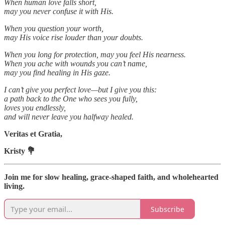
When human love falls short,
may you never confuse it with His.
When you question your worth,
may His voice rise louder than your doubts.
When you long for protection, may you feel His nearness.
When you ache with wounds you can’t name,
may you find healing in His gaze.
I can’t give you perfect love—but I give you this:
a path back to the One who sees you fully,
loves you endlessly,
and will never leave you halfway healed.
Veritas et Gratia,
Kristy 💐
Join me for slow healing, grace-shaped faith, and wholehearted
living.
Subscribe