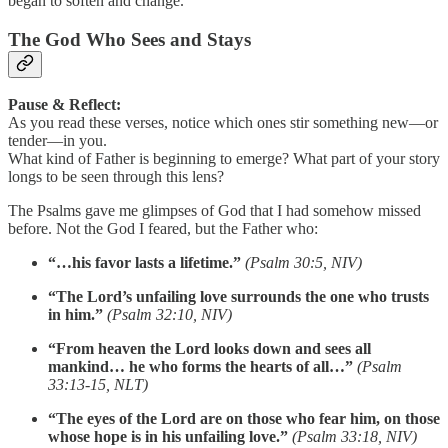
began to soften and change.
The God Who Sees and Stays
Pause & Reflect:
As you read these verses, notice which ones stir something new—or
tender—in you.
What kind of Father is beginning to emerge? What part of your story
longs to be seen through this lens?
The Psalms gave me glimpses of God that I had somehow missed
before. Not the God I feared, but the Father who:
“…his favor lasts a lifetime.”
(Psalm 30:5, NIV)
“The Lord’s unfailing love surrounds the one who trusts
in him.”
(Psalm 32:10, NIV)
“From heaven the Lord looks down and sees all
mankind… he who forms the hearts of all…”
(Psalm
33:13-15, NLT)
“The eyes of the Lord are on those who fear him, on those
whose hope is in his unfailing love.”
(Psalm 33:18, NIV)