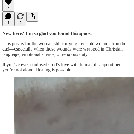
4
1
2
New here? I’m so glad you found this space.
This post is for the woman still carrying invisible wounds from her
dad—especially when those wounds were wrapped in Christian
language, emotional silence, or religious duty.
If you’ve ever confused God’s love with human disappointment,
you’re not alone. Healing is possible.