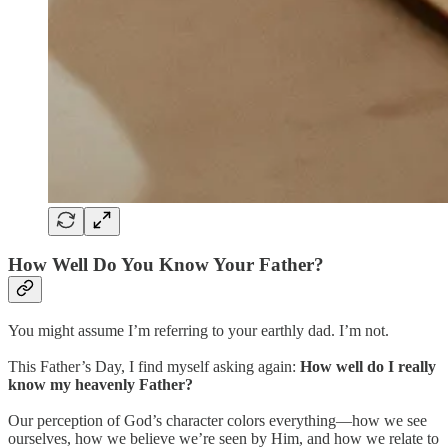
How Well Do You Know Your Father?
You might assume I’m referring to your earthly dad. I’m not.
This Father’s Day, I find myself asking again:
How well do I really
know my heavenly Father?
Our perception of God’s character colors everything—how we see
ourselves, how we believe we’re seen by Him, and how we relate to