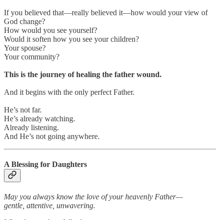
If you believed that—really believed it—how would your view of
God change?
How would you see yourself?
Would it soften how you see your children?
Your spouse?
Your community?
This is the journey of healing the father wound.
And it begins with the only perfect Father.
He’s not far.
He’s already watching.
Already listening.
And He’s not going anywhere.
A Blessing for Daughters
May you always know the love of your heavenly Father—
gentle, attentive, unwavering.