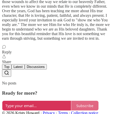
those wounds to affect the way we relate to our heavenly Father,
even when we know in our minds that He is completely different.
Over the years, God has been teaching me more about His true
character, that He is loving, patient, faithful, and always present. I
especially loved your invitation to ask God to "show me who You
really are." The more we see Him for who He truly is, the more we
begin to understand who we are as His beloved daughters. Thank
you for this beautiful reminder that His love is not something we
earn through striving, but something we are invited to rest in.
Reply
Share
Top
Latest
Discussions
No posts
Ready for more?
Subscribe
© 2026 Kristy Howard
·
Privacy
∙
Terms
∙
Collection notice