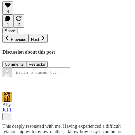
4
1
2
Share
Previous
Next
Discussion about this post
Comments
Restacks
Ally
Jul 1
This deeply resonated with me. Having experienced a difficult
relationship with my own father, I know how easy it can be for