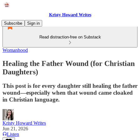
Kristy Howard Writes
Subscribe
Sign in
Read distraction-free on Substack
Womanhood
Healing the Father Wound (for Christian
Daughters)
This post is for every daughter still healing the father
wound—especially when that wound came cloaked
in Christian language.
Kristy Howard Writes
Jun 21, 2026
Listen