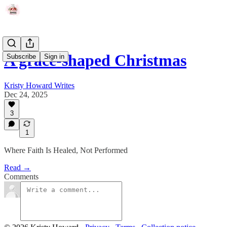
A grace-shaped Christmas
Subscribe
Sign in
Kristy Howard Writes
Dec 24, 2025
3
1
Where Faith Is Healed, Not Performed
Read →
Comments