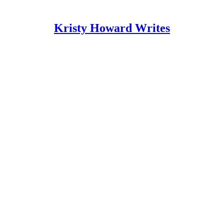
Kristy Howard Writes