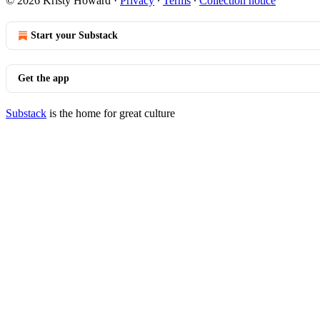
© 2026 Kristy Howard
·
Privacy
∙
Terms
∙
Collection notice
Start your Substack
Get the app
Substack
is the home for great culture