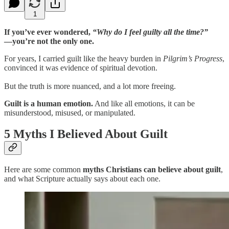
1
If you’ve ever wondered,
“Why do I feel guilty all the time?”
—you’re not the only one.
For years, I carried guilt like the heavy burden in
Pilgrim’s Progress
,
convinced it was evidence of spiritual devotion.
But the truth is more nuanced, and a lot more freeing.
Guilt is a human emotion.
And like all emotions, it can be
misunderstood, misused, or manipulated.
5 Myths I Believed About Guilt
Here are some common
myths Christians can believe about guilt
,
and what Scripture actually says about each one.