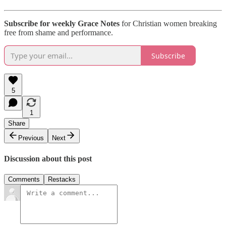
Subscribe for weekly Grace Notes
for Christian women breaking
free from shame and performance.
Subscribe
5
1
Share
Previous
Next
Discussion about this post
Comments
Restacks