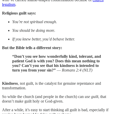
legalism
.
Religious guilt says:
You’re not spiritual enough.
You should be doing more.
If you knew better, you’d behave better.
But the Bible tells a different story:
“Don’t you see how wonderfully kind, tolerant, and
patient God is with you? Does this mean nothing to
you? Can’t you see that his kindness is intended to
turn you from your sin?”
—
Romans 2:4 (NLT)
Kindness
, not guilt, is the catalyst for genuine repentance and
transformation.
So while the church (and people in the church) can
use guilt
, that
doesn’t make guilt holy or God‑given.
After a while, it’s easy to start thinking all guilt is bad, especially if