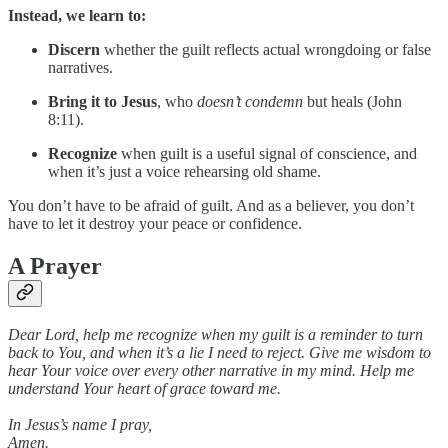
Instead, we learn to:
Discern
whether the guilt reflects actual wrongdoing or false
narratives.
Bring it to Jesus
, who
doesn’t condemn
but heals (John
8:11).
Recognize
when guilt is a useful signal of conscience, and
when it’s just a voice rehearsing old shame.
You don’t have to be afraid of guilt. And as a believer, you don’t
have to let it destroy your peace or confidence.
A Prayer
Dear Lord, help me recognize when my guilt is a reminder to turn
back to You, and when it’s a lie I need to reject. Give me wisdom to
hear Your voice over every other narrative in my mind. Help me
understand Your heart of grace toward me.
In Jesus’s name I pray,
Amen.