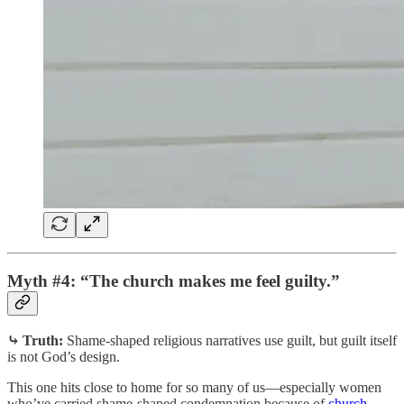
Myth #4: “The church makes me feel guilty.”
⤷ Truth:
Shame-shaped religious narratives use guilt, but guilt itself
is not God’s design.
This one hits close to home for so many of us—especially women
who’ve carried shame-shaped condemnation because of
church