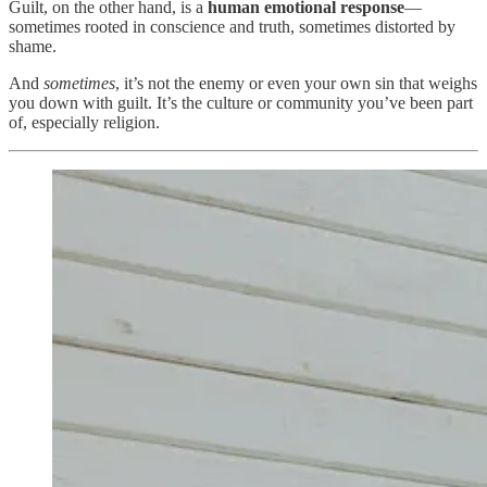
Guilt, on the other hand, is a
human emotional response
—
sometimes rooted in conscience and truth, sometimes distorted by
shame.
And
sometimes
, it’s not the enemy or even your own sin that weighs
you down with guilt. It’s the culture or community you’ve been part
of, especially religion.