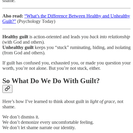
shame.
Also read:
“What’s the Difference Between Healthy and Unhealthy
Guilt?”
(Psychology Today)
Healthy guilt
is action-oriented and leads you
back into relationship
(with God and others)
.
Unhealthy guilt
keeps you “stuck” ruminating, hiding, and isolating
(from God and others)
.
If guilt has confused you, exhausted you, or made you question your
worth, you’re not alone. But you’re not stuck, either.
So What Do We Do With Guilt?
Here’s how I’ve learned to think about guilt in
light of grace
, not
shame.
We don’t dismiss it.
We don’t demonize every uncomfortable feeling.
We don’t let shame narrate our identity.