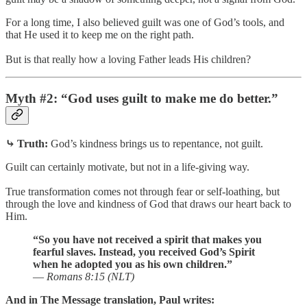
For a long time, I also believed guilt was one of God’s tools, and
that He used it to keep me on the right path.
But is that really how a loving Father leads His children?
Myth #2: “God uses guilt to make me do better.”
⤷ Truth:
God’s kindness brings us to repentance, not guilt.
Guilt can certainly motivate, but not in a life-giving way.
True transformation comes not through fear or self-loathing, but
through the love and kindness of God that draws our heart back to
Him.
“So you have not received a spirit that makes you
fearful slaves. Instead, you received God’s Spirit
when he adopted you as his own children.”
—
Romans 8:15 (NLT)
And in The Message translation, Paul writes: