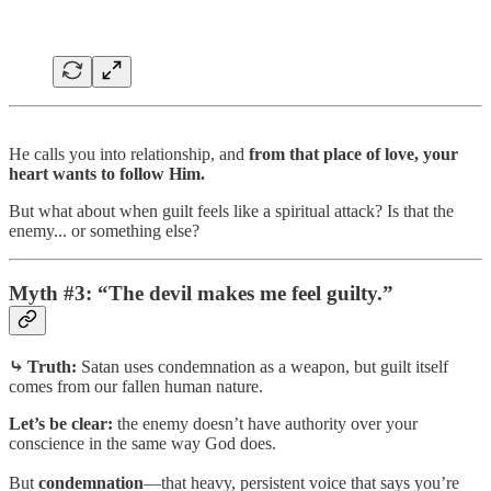
He calls you into relationship, and
from that place of love, your
heart wants to follow Him.
But what about when guilt feels like a spiritual attack? Is that the
enemy... or something else?
Myth #3: “The devil makes me feel guilty.”
⤷ Truth:
Satan uses condemnation as a weapon, but guilt itself
comes from our fallen human nature.
Let’s be clear:
the enemy doesn’t have authority over your
conscience in the same way God does.
But
condemnation
—that heavy, persistent voice that says you’re