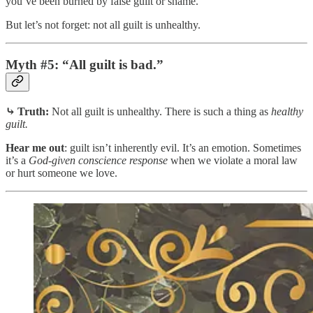
you’ve been burned by false guilt or shame.
But let’s not forget: not all guilt is unhealthy.
Myth #5: “All guilt is bad.”
⤷ Truth:
Not all guilt is unhealthy. There is such a thing as
healthy
guilt.
Hear me out
: guilt isn’t inherently evil. It’s an emotion. Sometimes
it’s a
God‑given conscience response
when we violate a moral law
or hurt someone we love.