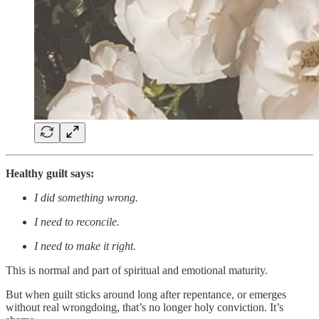
Healthy guilt says:
I did something wrong.
I need to reconcile.
I need to make it right.
This is normal and part of spiritual and emotional maturity.
But when guilt sticks around long after repentance, or emerges
without real wrongdoing, that’s no longer holy conviction. It’s