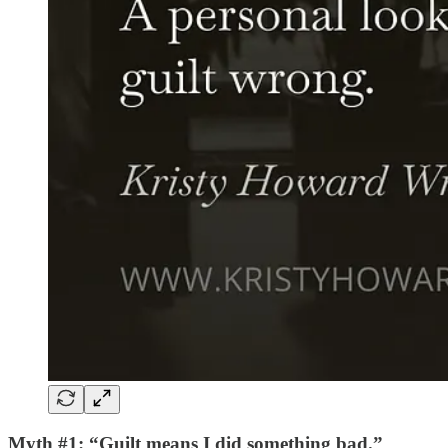
Myth #1: “Guilt means I did something bad.”