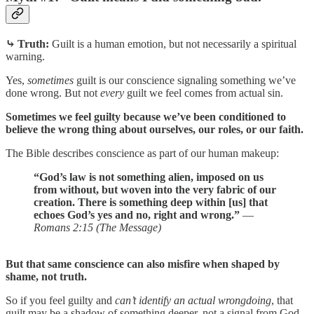
⤷ Truth:
Guilt is a human emotion, but not necessarily a spiritual
warning.
Yes,
sometimes
guilt is our conscience signaling something we’ve
done wrong. But not
every
guilt we feel comes from actual sin.
Sometimes we feel guilty because we’ve been conditioned to
believe the wrong thing about ourselves, our roles, or our faith.
The Bible describes conscience as part of our human makeup:
“God’s law is not something alien, imposed on us
from without, but woven into the very fabric of our
creation. There is something deep within [us] that
echoes God’s yes and no, right and wrong.”
—
Romans 2:15 (The Message)
But that same conscience can also misfire when shaped by
shame, not truth.
So if you feel guilty and
can’t identify an actual wrongdoing
, that
guilt may be a shadow of something deeper, not a signal from God.