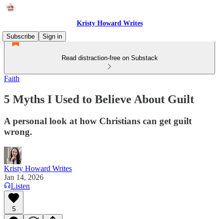
Kristy Howard Writes
Subscribe
Sign in
Read distraction-free on Substack
Faith
5 Myths I Used to Believe About Guilt
A personal look at how Christians can get guilt
wrong.
Kristy Howard Writes
Jan 14, 2026
Listen
5