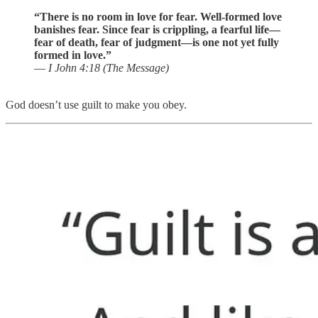
“There is no room in love for fear. Well-formed love
banishes fear. Since fear is crippling, a fearful life—
fear of death, fear of judgment—is one not yet fully
formed in love.”
—
I John 4:18 (The Message)
God doesn’t use guilt to make you obey.