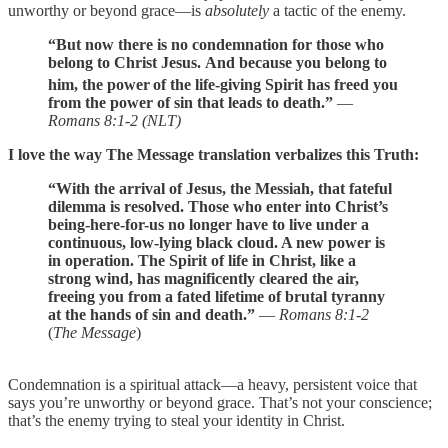
unworthy or beyond grace—is
absolutely
a tactic of the enemy.
“But now there is no condemnation for those who
belong to Christ Jesus.
And because you belong to
him, the power
of the life-giving Spirit has freed you
from the power of sin that leads to death.”
—
Romans 8:1-2 (NLT)
I love the way The Message translation verbalizes this Truth:
“With the arrival of Jesus, the Messiah, that fateful
dilemma is resolved. Those who enter into Christ’s
being-here-for-us no longer have to live under a
continuous, low-lying black cloud. A new power is
in operation. The Spirit of life in Christ, like a
strong wind, has magnificently cleared the air,
freeing you from a fated lifetime of brutal tyranny
at the hands of sin and death.”
—
Romans 8:1-2
(
The Message
)
Condemnation is a spiritual attack—a heavy, persistent voice that
says you’re unworthy or beyond grace. That’s not your conscience;
that’s the enemy trying to steal your identity in Christ.